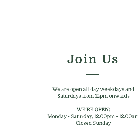
Join Us
We are open all day weekdays and
Saturdays from 12pm onwards
WE’RE OPEN:
Monday - Saturday, 12:00pm - 12:00a
Closed Sunday