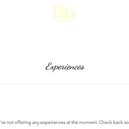
ESERVATIONS
FITZ MENU AND WINE
WHAT'S O
Experiences
re not offering any experiences at the moment. Check back s