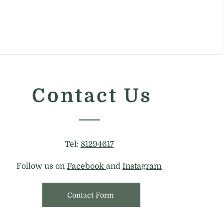
Contact Us
Tel:
81294617
Follow us on
Facebook
and
Instagram
Contact Form