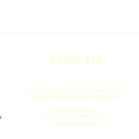
Find Us
Conveniently located in the heart of the
Singapore CBD at the Sail at Marina Bay
6 Marina Boulevard
01-17 The Sail at Marina Bay
m
Singapore 018980