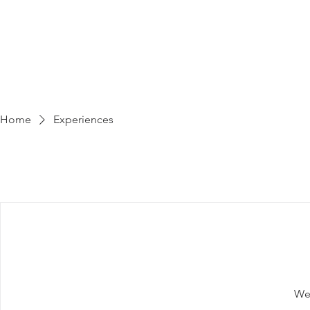
HOME
R
Home
Experiences
We'