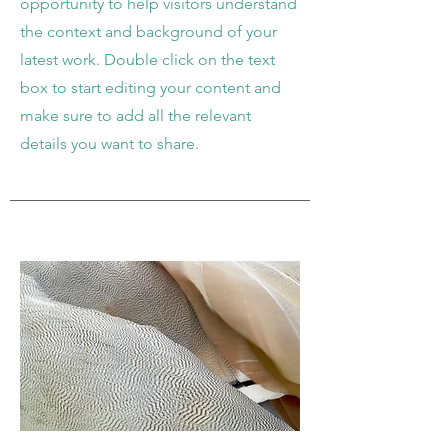
opportunity to help visitors understand
the context and background of your
latest work. Double click on the text
box to start editing your content and
make sure to add all the relevant
details you want to share.