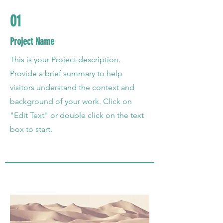
01
Project Name
This is your Project description.
Provide a brief summary to help
visitors understand the context and
background of your work. Click on
"Edit Text" or double click on the text
box to start.