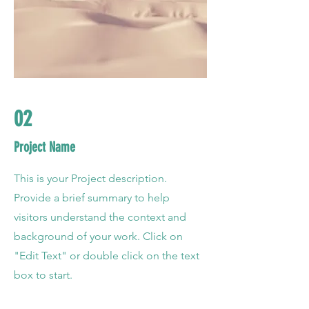
02
Project Name
This is your Project description.
Provide a brief summary to help
visitors understand the context and
background of your work. Click on
"Edit Text" or double click on the text
box to start.