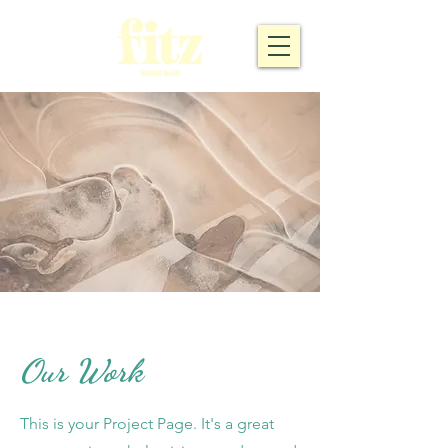
Our Work
This is your Project Page. It's a great