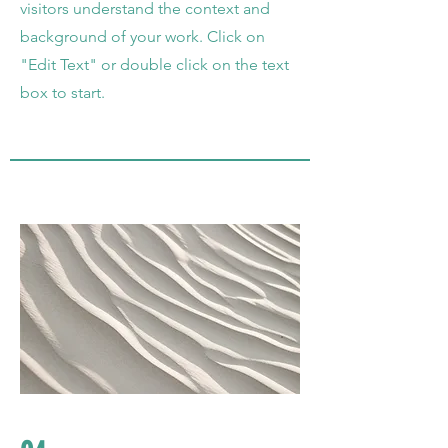
visitors understand the context and
background of your work. Click on
"Edit Text" or double click on the text
box to start.