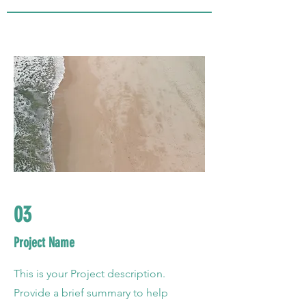
03
Project Name
This is your Project description.
Provide a brief summary to help